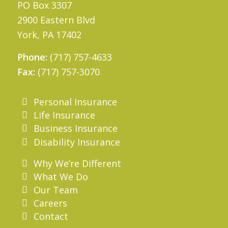
PO Box 3307
2900 Eastern Blvd
York, PA 17402
Phone:
(717) 757-4633
Fax:
(717) 757-3070
Personal Insurance
Life Insurance
Business Insurance
Disability Insurance
Why We’re Different
What We Do
Our Team
Careers
Contact