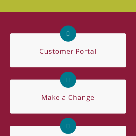
Customer Portal
Make a Change