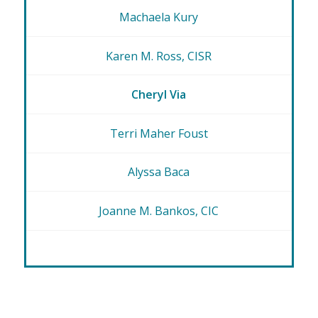
Machaela Kury
Karen M. Ross, CISR
Cheryl Via
Terri Maher Foust
Alyssa Baca
Joanne M. Bankos, CIC