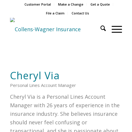
Customer Portal
Make a Change
Get a Quote
File a Claim
Contact Us
Cheryl Via
Personal Lines Account Manager
Cheryl Via is a Personal Lines Account
Manager with 26 years of experience in the
insurance industry. She believes insurance
should never feel confusing or
transactional, and she is passionate about