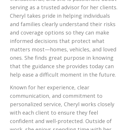
serving as a trusted advisor for her clients.
Cheryl takes pride in helping individuals
and families clearly understand their risks
and coverage options so they can make
informed decisions that protect what
matters most—homes, vehicles, and loved
ones. She finds great purpose in knowing
that the guidance she provides today can
help ease a difficult moment in the future.
Known for her experience, clear
communication, and commitment to
personalized service, Cheryl works closely
with each client to ensure they feel
confident and well-protected. Outside of
work, she enjoys spending time with her