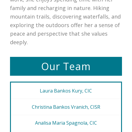
family and recharging in nature. Hiking
mountain trails, discovering waterfalls, and
exploring the outdoors offer her a sense of
peace and perspective that she values
deeply.
Our Team
Laura Bankos Kury, CIC
Christina Bankos Vranich, CISR
Analisa Maria Spagnola, CIC