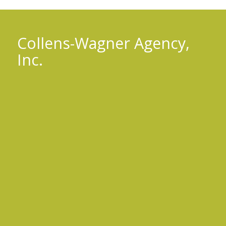
Collens-Wagner Agency,
Inc.