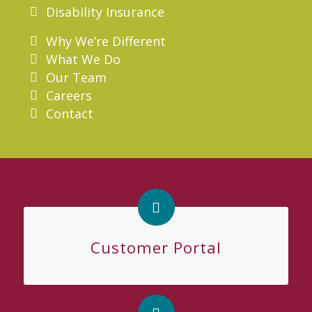
Disability Insurance
Why We’re Different
What We Do
Our Team
Careers
Contact
Customer Portal