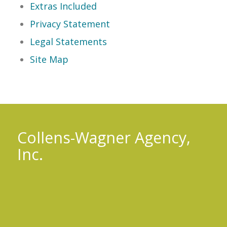
Extras Included
Privacy Statement
Legal Statements
Site Map
Collens-Wagner Agency,
Inc.