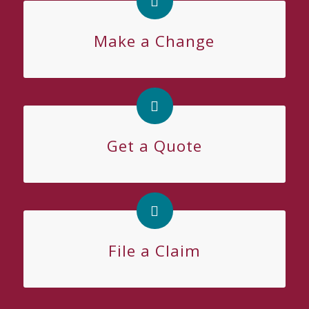
Make a Change
Get a Quote
File a Claim