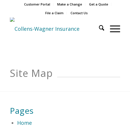
Customer Portal
Make a Change
Get a Quote
File a Claim
Contact Us
Site Map
Pages
Home