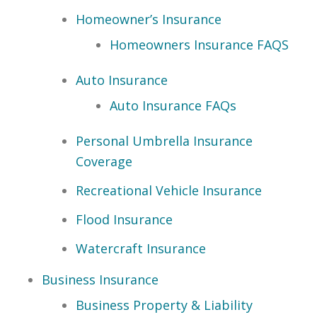
Homeowner’s Insurance
Homeowners Insurance FAQS
Auto Insurance
Auto Insurance FAQs
Personal Umbrella Insurance
Coverage
Recreational Vehicle Insurance
Flood Insurance
Watercraft Insurance
Business Insurance
Business Property & Liability