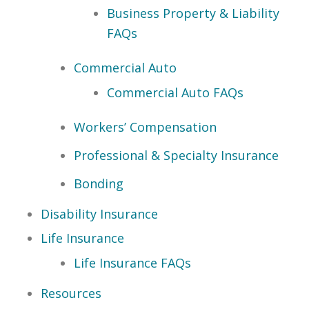
Business Property & Liability
FAQs
Commercial Auto
Commercial Auto FAQs
Workers’ Compensation
Professional & Specialty Insurance
Bonding
Disability Insurance
Life Insurance
Life Insurance FAQs
Resources