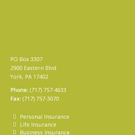
PO Box 3307
2900 Eastern Blvd
York, PA 17402
Phone:
(717) 757-4633
Fax:
(717) 757-3070
Personal Insurance
Life Insurance
Business Insurance