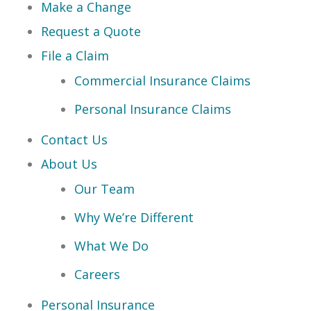
Make a Change
Request a Quote
File a Claim
Commercial Insurance Claims
Personal Insurance Claims
Contact Us
About Us
Our Team
Why We’re Different
What We Do
Careers
Personal Insurance