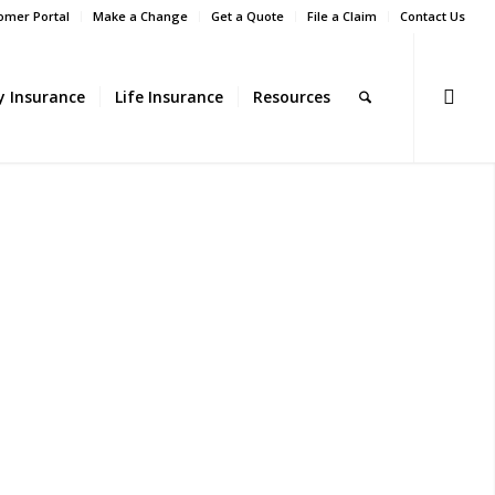
omer Portal
Make a Change
Get a Quote
File a Claim
Contact Us
ty Insurance
Life Insurance
Resources