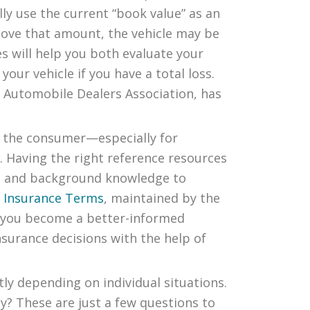
ly use the current “book value” as an
Above that amount, the vehicle may be
es will help you both evaluate your
our vehicle if you have a total loss.
l Automobile Dealers Association, has
 the consumer—especially for
. Having the right reference resources
ext and background knowledge to
f Insurance Terms
, maintained by the
g you become a better-informed
surance decisions with the help of
tly depending on individual situations.
y? These are just a few questions to