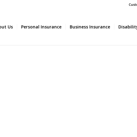
Cust
out Us
Personal Insurance
Business Insurance
Disabili