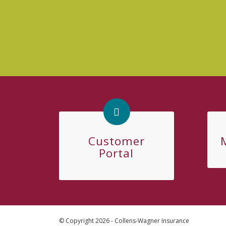
Customer
Portal
© Copyright 2026 - Collens-Wagner Insurance