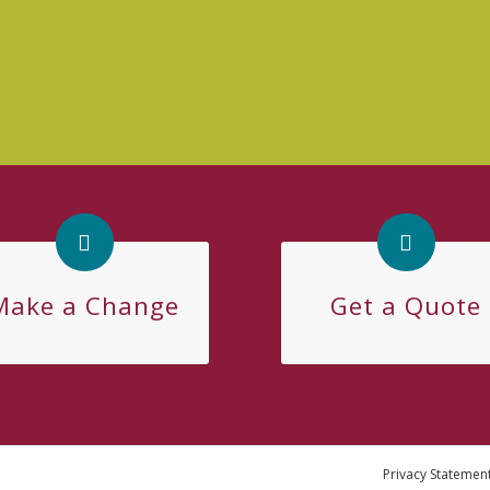
Make a Change
Get a Quote
Privacy Statemen