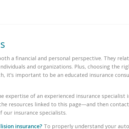
es
th a financial and personal perspective. They relat
dividuals and organizations. Plus, choosing the righ
such, it’s important to be an educated insurance con
the expertise of an experienced insurance specialist
the resources linked to this page—and then contact
 our insurance specialists.
lision insurance?
To properly understand your auto 