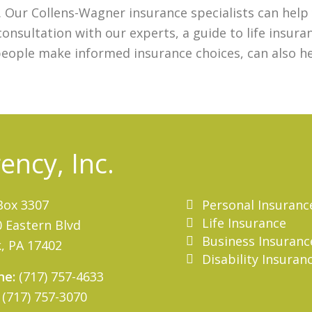
e. Our Collens-Wagner insurance specialists can he
consultation with our experts, a guide to life insur
people make informed insurance choices, can also h
ncy, Inc.
Personal Insuranc
Box 3307
Life Insurance
 Eastern Blvd
Business Insuranc
, PA 17402
Disability Insuran
ne:
(717) 757-4633
(717) 757-3070