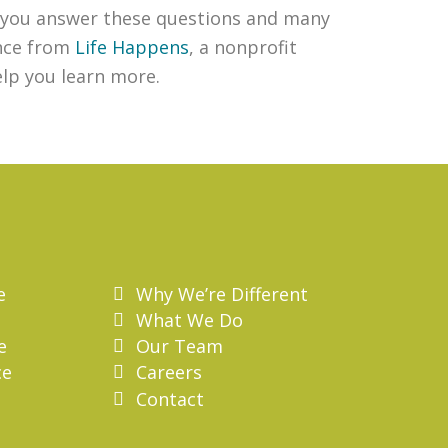
lp you answer these questions and many
ance from
Life Happens
, a nonprofit
elp you learn more.
e
Why We’re Different
What We Do
e
Our Team
ce
Careers
Contact