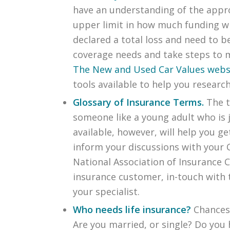
have an understanding of the approx
upper limit in how much funding wil
declared a total loss and need to b
coverage needs and take steps to ma
The New and Used Car Values webs
tools available to help you research
Glossary of Insurance Terms.
The 
someone like a young adult who is j
available, however, will help you 
inform your discussions with your 
National Association of Insurance 
insurance customer, in-touch with 
your specialist.
Who needs life insurance?
Chances 
Are you married, or single? Do you 