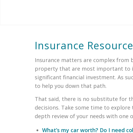
Insurance Resourc
Insurance matters are complex from bo
property that are most important to in
significant financial investment. As 
to help you down that path.
That said, there is no substitute for 
decisions. Take some time to explore 
depth review of your needs with one of
What’s my car worth? Do I need col