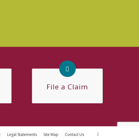
File a Claim
t
Legal Statements
Site Map
Contact Us