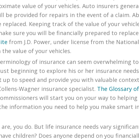
imate value of your vehicles. Auto insurers general
l be provided for repairs in the event of a claim. 
e replaced. Keeping track of the value of your vehicl
ke sure you will be financially prepared to replace y
ite
from J.D. Power, under license from the Nationa
 the value of your vehicles.
terminology of insurance can seem overwhelming to
ust beginning to explore his or her insurance needs
get up to speed and provide you with valuable cont
Collens-Wagner insurance specialist.
The Glossary o
Commissioners will start you on your way to helpin
the information you need to help you make smart in
are, you do. But life insurance needs vary significan
have children? Does anyone depend on you financiall