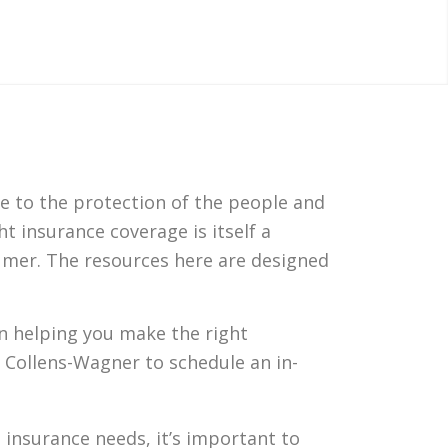
e to the protection of the people and
t insurance coverage is itself a
sumer. The resources here are designed
 in helping you make the right
 Collens-Wagner to schedule an in-
insurance needs, it’s important to