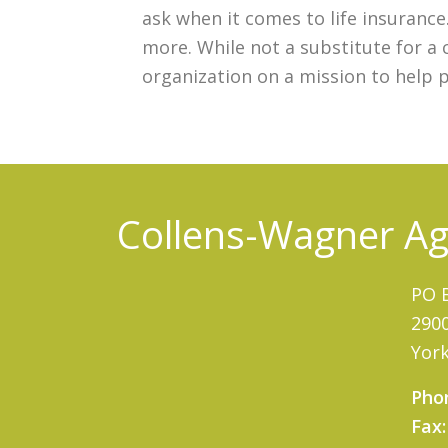
ask when it comes to life insuranc
more. While not a substitute for a 
organization on a mission to help 
Collens-Wagner Age
PO 
2900
York
Pho
Fax: